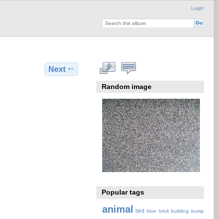
Login
Next
Random image
Popular tags
animal
bird
blue
brick
building
bump