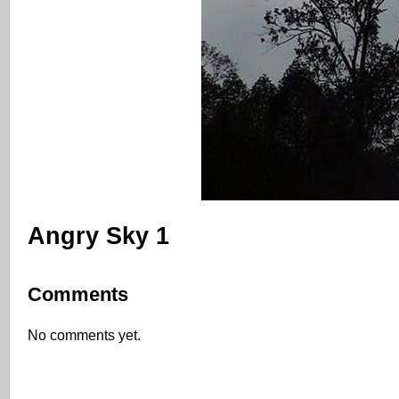
Angry Sky 1
Comments
No comments yet.