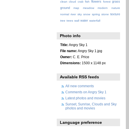
flowers
grass
clean
cloud
crab
fish
forest
ground
map
meadow
modern
nature
texture
normal
river
sky
snow
spring
stone
water
tree
trees
wall
waterfall
Photo info
Title:
Angry Sky 1
File name:
Angry Sky 1.jpg
Owner:
C. E. Price
Dimensions:
1500 x 1148 px
Available RSS feeds
All new comments
Comments on Angry Sky 1
Latest photos and movies
Sunset, Sunrise, Clouds and Sky
photos and movies
Language preference