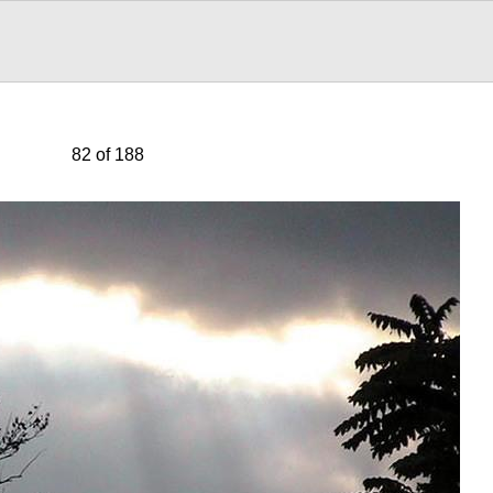
82 of 188