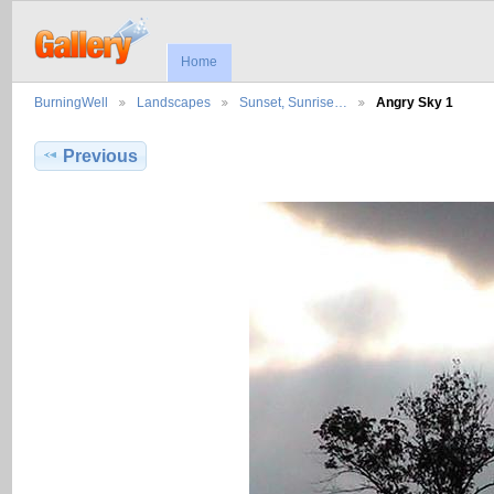
Home
BurningWell
Landscapes
Sunset, Sunrise…
Angry Sky 1
Previous