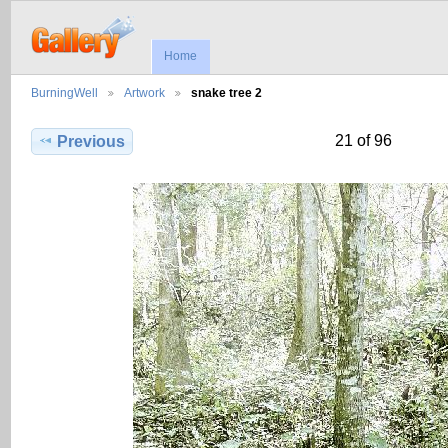
Home
BurningWell
Artwork
snake tree 2
21 of 96
Previous