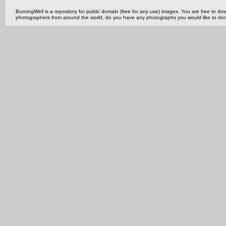
BurningWell is a repository for public domain (free for any use) images. You are free to
photographers from around the world, do you have any photographs you would like to do