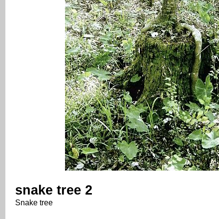
snake tree 2
Snake tree