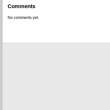
Comments
No comments yet.