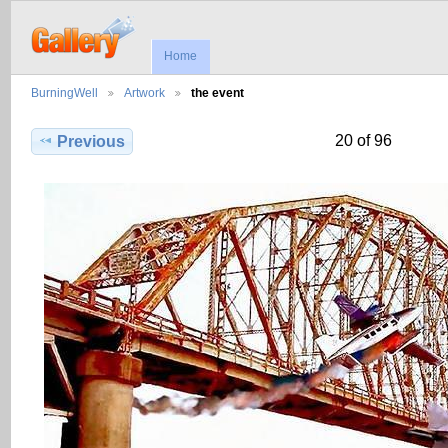
Home
BurningWell
Artwork
the event
20 of 96
Previous