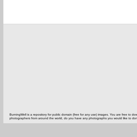
BurningWell is a repository for public domain (free for any use) images. You are free to
photographers from around the world, do you have any photographs you would like to do