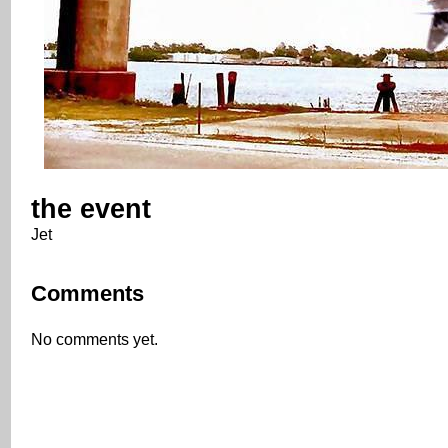
the event
Jet
Comments
No comments yet.