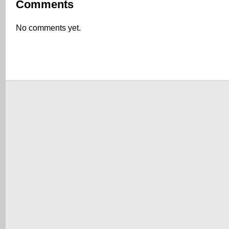
Comments
No comments yet.