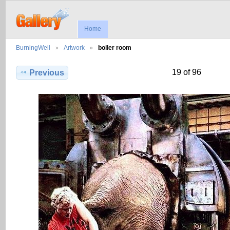
Home
BurningWell
Artwork
boiler room
19 of 96
Previous