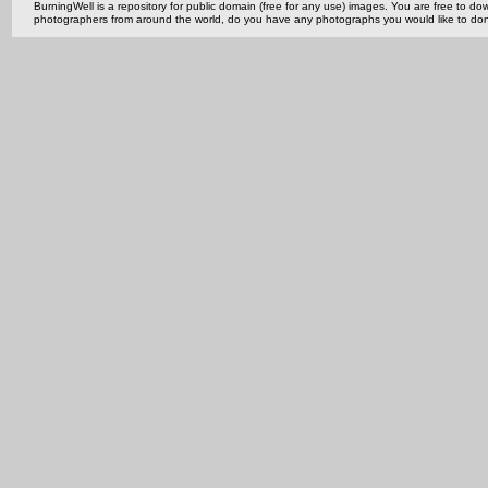
BurningWell is a repository for public domain (free for any use) images. You are free to
photographers from around the world, do you have any photographs you would like to do