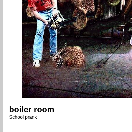
boiler room
School prank