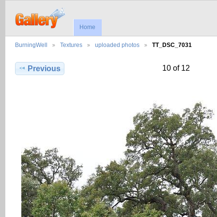
Home
BurningWell
Textures
uploaded photos
TT_DSC_7031
10 of 12
Previous