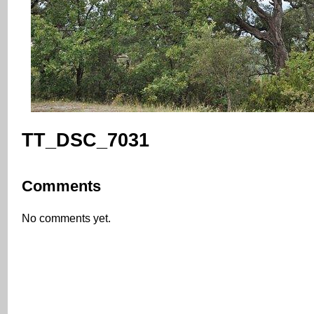
TT_DSC_7031
Comments
No comments yet.