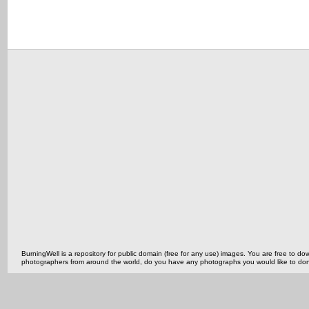
BurningWell is a repository for public domain (free for any use) images. You are free to
photographers from around the world, do you have any photographs you would like to do