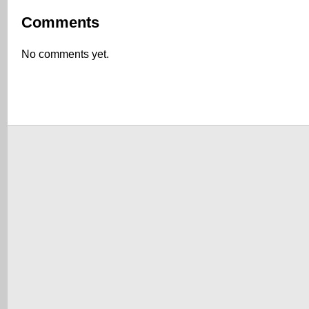
Comments
No comments yet.