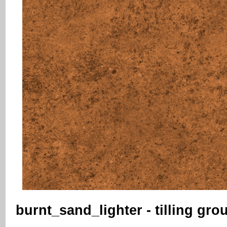
burnt_sand_lighter - tilling gro