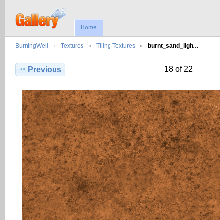
Home
BurningWell
Textures
Tiling Textures
burnt_sand_ligh…
18 of 22
Previous