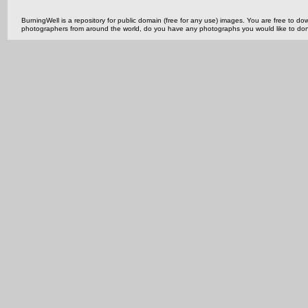
BurningWell is a repository for public domain (free for any use) images. You are free to
photographers from around the world, do you have any photographs you would like to do