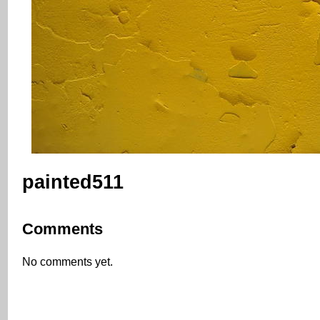
painted511
Comments
No comments yet.