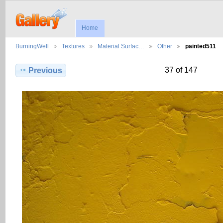
Home
BurningWell
Textures
Material Surfac…
Other
painted511
37 of 147
Previous