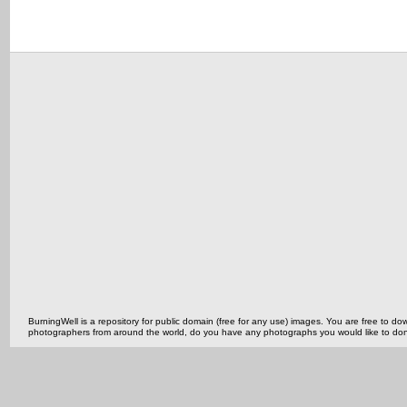
BurningWell is a repository for public domain (free for any use) images. You are free to
photographers from around the world, do you have any photographs you would like to do