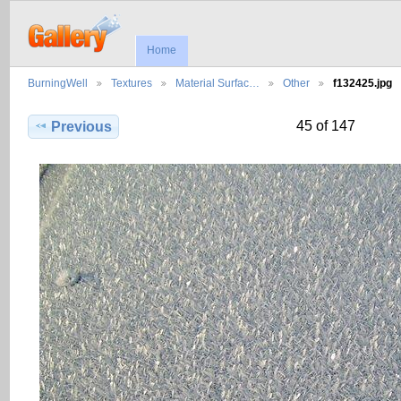
Home
BurningWell
Textures
Material Surfac…
Other
f132425.jpg
45 of 147
Previous