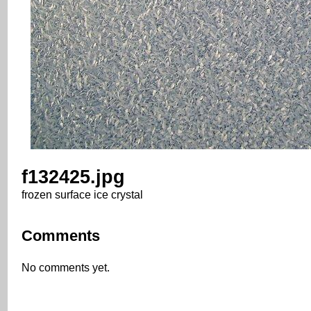
f132425.jpg
frozen surface ice crystal
Comments
No comments yet.