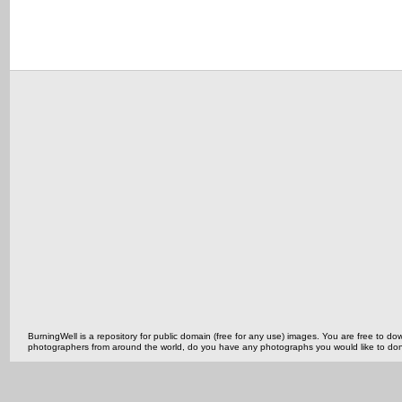
BurningWell is a repository for public domain (free for any use) images. You are free to
photographers from around the world, do you have any photographs you would like to do