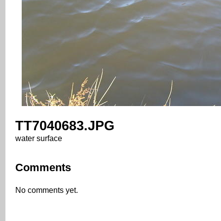
TT7040683.JPG
water surface
Comments
No comments yet.