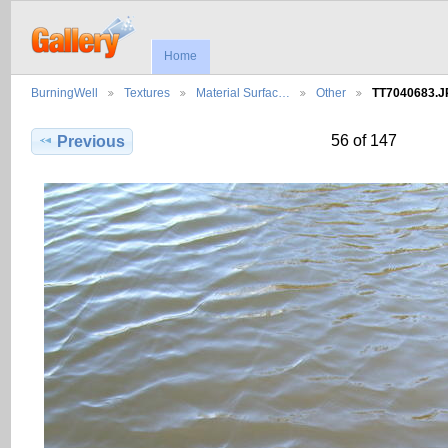
Home
BurningWell
Textures
Material Surfac…
Other
TT7040683.
56 of 147
Previous