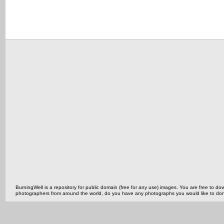
BurningWell is a repository for public domain (free for any use) images. You are free to
photographers from around the world, do you have any photographs you would like to do