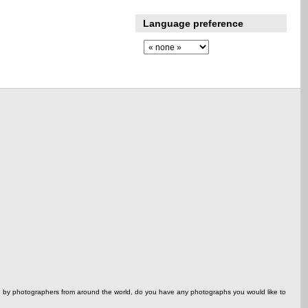
Language preference
ed by photographers from around the world, do you have any photographs you would like to