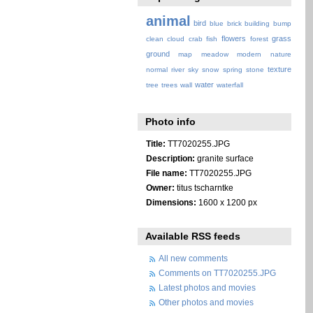
animal
bird
blue
brick
building
bump
flowers
grass
clean
cloud
crab
fish
forest
ground
map
meadow
modern
nature
texture
normal
river
sky
snow
spring
stone
water
tree
trees
wall
waterfall
Photo info
Title:
TT7020255.JPG
Description:
granite surface
File name:
TT7020255.JPG
Owner:
titus tscharntke
Dimensions:
1600 x 1200 px
Available RSS feeds
All new comments
Comments on TT7020255.JPG
Latest photos and movies
Other photos and movies