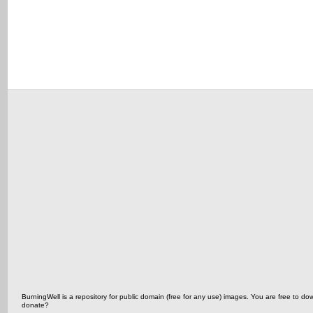
BurningWell is a repository for public domain (free for any use) images. You are free t
donate?