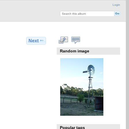
Login
Next
Random image
Popular tags