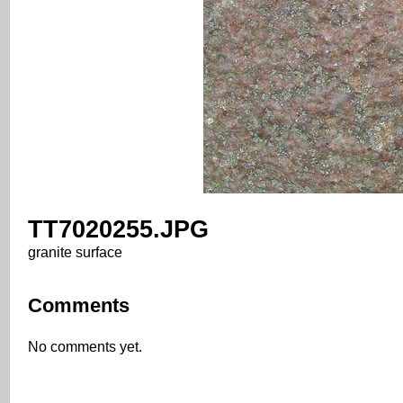
TT7020255.JPG
granite surface
Comments
No comments yet.