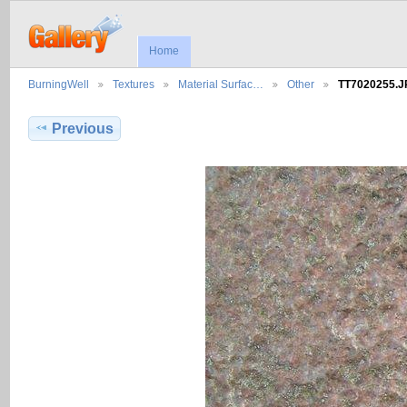
Home
BurningWell
Textures
Material Surfac…
Other
TT7020255.
Previous