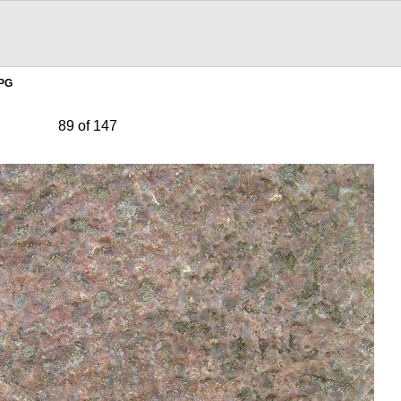
JPG
89 of 147