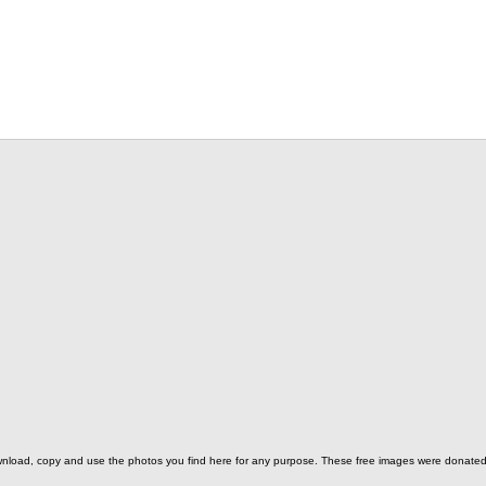
o download, copy and use the photos you find here for any purpose. These free images were donat