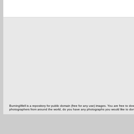
BurningWell is a repository for public domain (free for any use) images. You are free to
photographers from around the world, do you have any photographs you would like to do