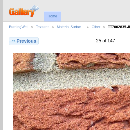
Home
BurningWell
Textures
Material Surfac…
Other
TT7002835.
25 of 147
Previous