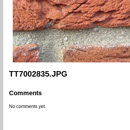
TT7002835.JPG
Comments
No comments yet.