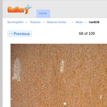
Home
BurningWell
Textures
Material Surfac…
Metal
rust638
68 of 109
Previous