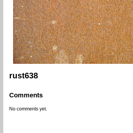
rust638
Comments
No comments yet.