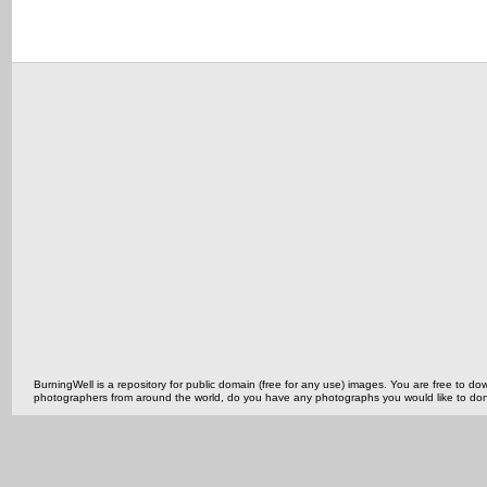
BurningWell is a repository for public domain (free for any use) images. You are free to
photographers from around the world, do you have any photographs you would like to do