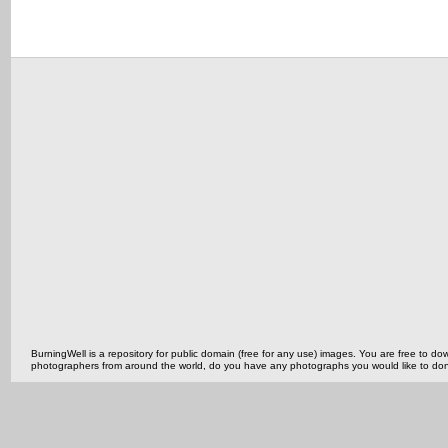
BurningWell is a repository for public domain (free for any use) images. You are free to
photographers from around the world, do you have any photographs you would like to do