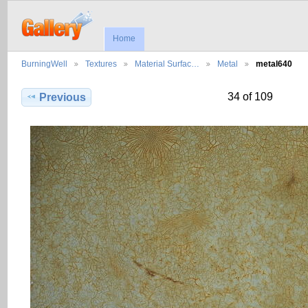
Home
BurningWell
Textures
Material Surfac…
Metal
metal640
34 of 109
Previous