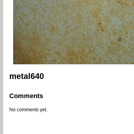
metal640
Comments
No comments yet.