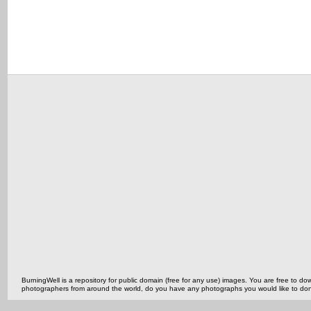
BurningWell is a repository for public domain (free for any use) images. You are free to
photographers from around the world, do you have any photographs you would like to do