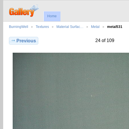
Home
BurningWell
Textures
Material Surfac…
Metal
metal531
24 of 109
Previous