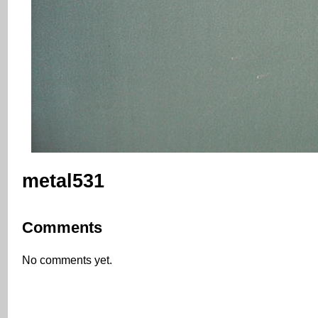
metal531
Comments
No comments yet.