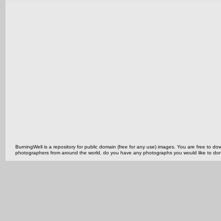
BurningWell is a repository for public domain (free for any use) images. You are free to
photographers from around the world, do you have any photographs you would like to do