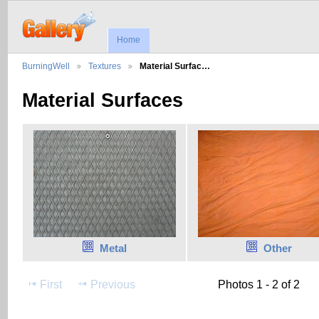
Home
BurningWell
Textures
Material Surfac…
Material Surfaces
Metal
Other
First
Previous
Photos 1 - 2 of 2