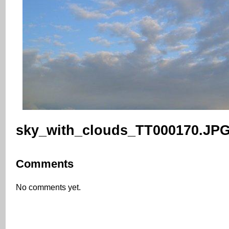
sky_with_clouds_TT000170.JP
Comments
No comments yet.