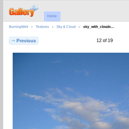
Home
BurningWell
Textures
Sky & Cloud
sky_with_clouds…
12 of 19
Previous