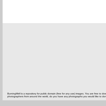
BurningWell is a repository for public domain (free for any use) images. You are free to
photographers from around the world, do you have any photographs you would like to do