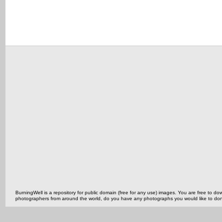
BurningWell is a repository for public domain (free for any use) images. You are free to
photographers from around the world, do you have any photographs you would like to do