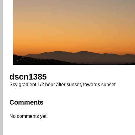
dscn1385
Sky gradient 1/2 hour after sunset, towards sunset
Comments
No comments yet.