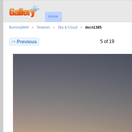
Home
BurningWell
Textures
Sky & Cloud
dscn1385
5 of 19
Previous