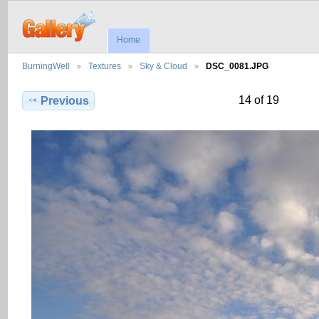
Home
BurningWell
Textures
Sky & Cloud
DSC_0081.JPG
14 of 19
Previous