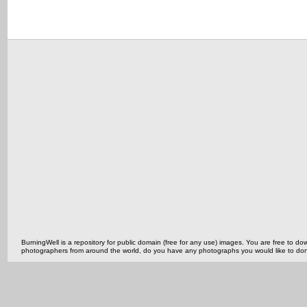
BurningWell is a repository for public domain (free for any use) images. You are free to
photographers from around the world, do you have any photographs you would like to do