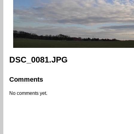
DSC_0081.JPG
Comments
No comments yet.