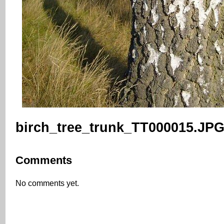
birch_tree_trunk_TT000015.JP
Comments
No comments yet.