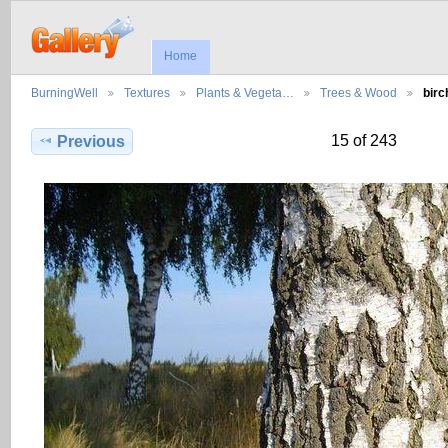
Home
BurningWell
Textures
Plants & Vegeta…
Trees & Wood
bir
15 of 243
Previous