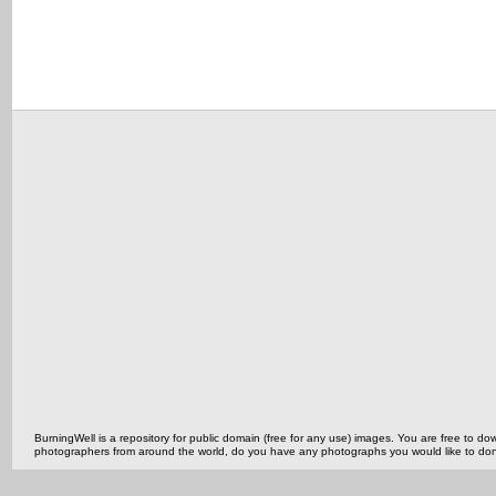
BurningWell is a repository for public domain (free for any use) images. You are free to
photographers from around the world, do you have any photographs you would like to do