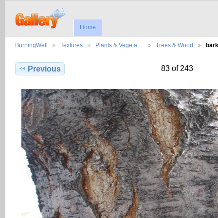
Home
BurningWell
Textures
Plants & Vegeta…
Trees & Wood
bar
83 of 243
Previous