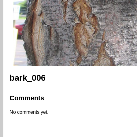
bark_006
Comments
No comments yet.