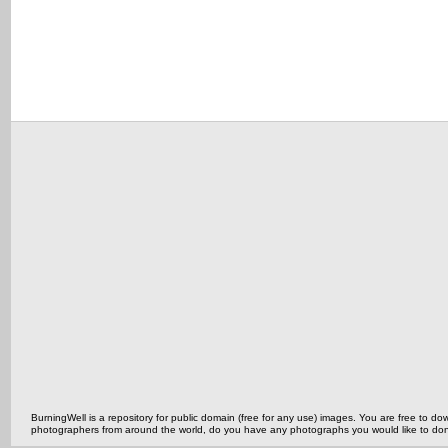
BurningWell is a repository for public domain (free for any use) images. You are free to
photographers from around the world, do you have any photographs you would like to do