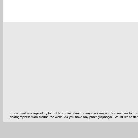
BurningWell is a repository for public domain (free for any use) images. You are free to
photographers from around the world, do you have any photographs you would like to do