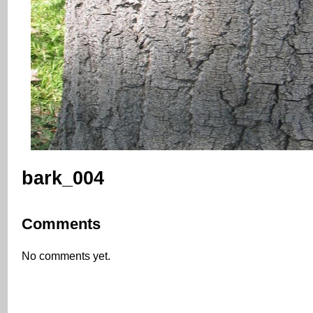
bark_004
Comments
No comments yet.