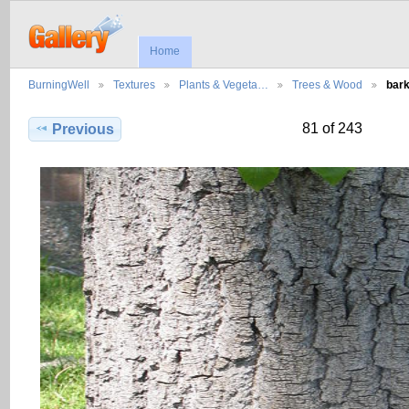
Home
BurningWell
Textures
Plants & Vegeta…
Trees & Wood
bar
81 of 243
Previous