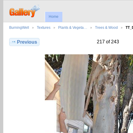
Home
BurningWell
Textures
Plants & Vegeta…
Trees & Wood
TT_
217 of 243
Previous