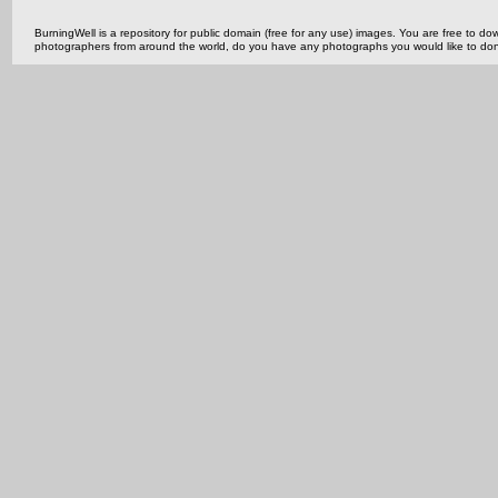
BurningWell is a repository for public domain (free for any use) images. You are free to
photographers from around the world, do you have any photographs you would like to do