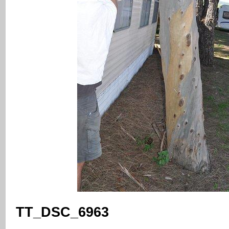
TT_DSC_6963