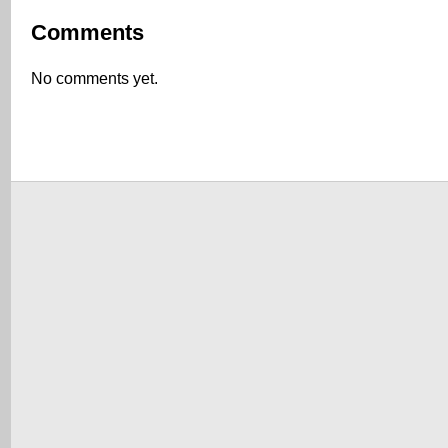
Comments
No comments yet.