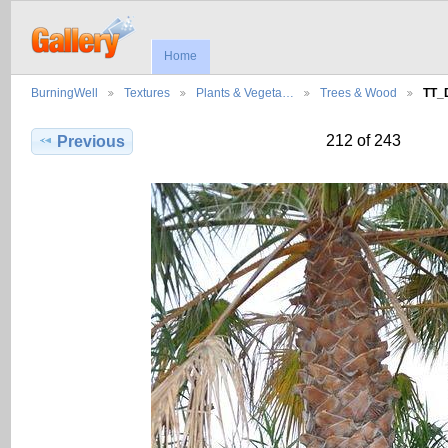
Home
BurningWell
Textures
Plants & Vegeta…
Trees & Wood
TT_
212 of 243
Previous