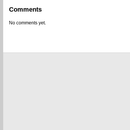
Comments
No comments yet.