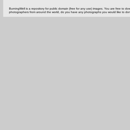
BurningWell is a repository for public domain (free for any use) images. You are free to
photographers from around the world, do you have any photographs you would like to do