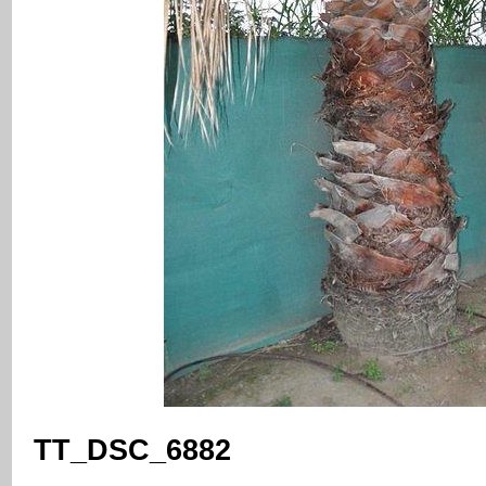
TT_DSC_6882