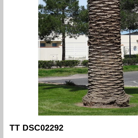
TT DSC02292