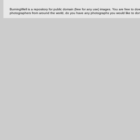
BurningWell is a repository for public domain (free for any use) images. You are free to
photographers from around the world, do you have any photographs you would like to do