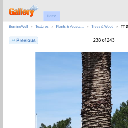
Home
BurningWell
Textures
Plants & Vegeta…
Trees & Wood
TT 
238 of 243
Previous