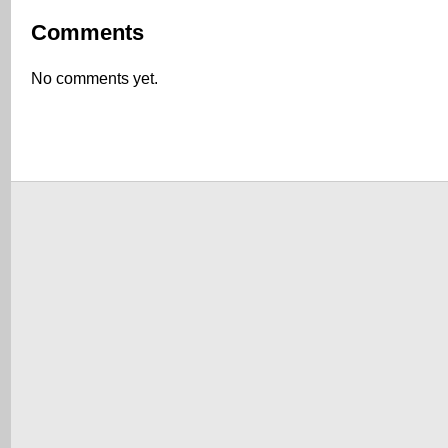
Comments
No comments yet.