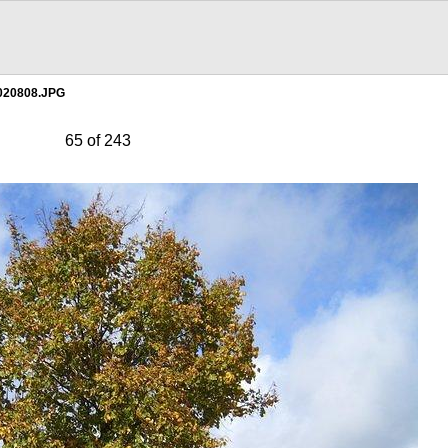
020808.JPG
65 of 243