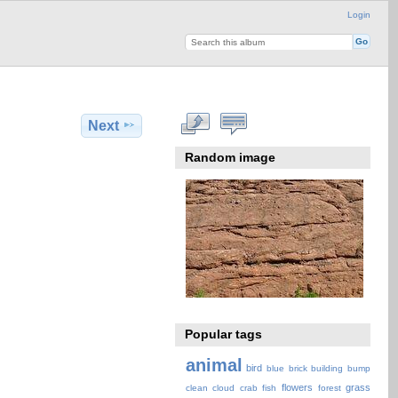
Login
Next
Random image
Popular tags
animal
bird
blue
brick
building
bump
flowers
grass
clean
cloud
crab
fish
forest