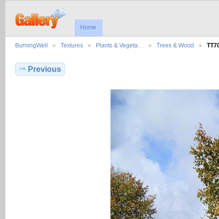
Home
BurningWell
Textures
Plants & Vegeta…
Trees & Wood
TT7
Previous