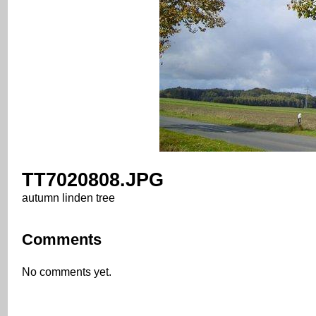
TT7020808.JPG
autumn linden tree
Comments
No comments yet.