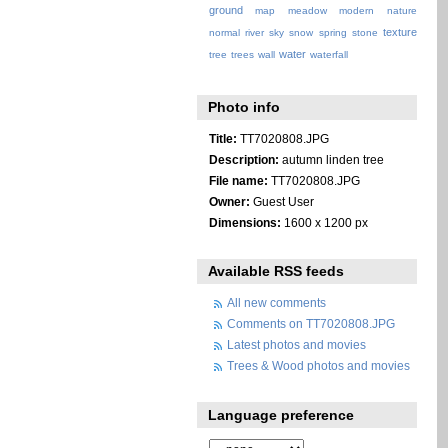
ground
map
meadow
modern
nature
texture
normal
river
sky
snow
spring
stone
water
tree
trees
wall
waterfall
Photo info
Title:
TT7020808.JPG
Description:
autumn linden tree
File name:
TT7020808.JPG
Owner:
Guest User
Dimensions:
1600 x 1200 px
Available RSS feeds
All new comments
Comments on TT7020808.JPG
Latest photos and movies
Trees & Wood photos and movies
Language preference