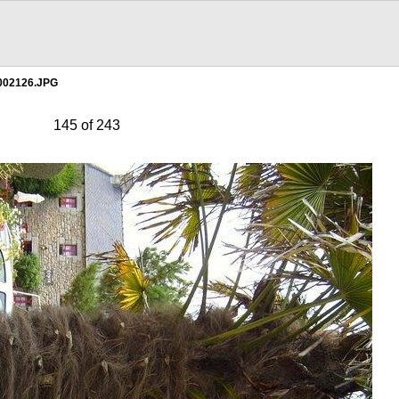
002126.JPG
145 of 243