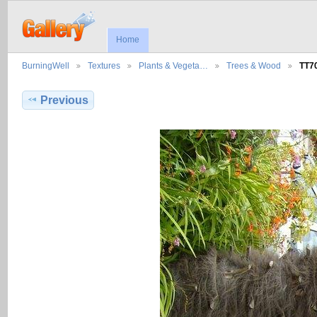
Home
BurningWell
Textures
Plants & Vegeta…
Trees & Wood
TT7
Previous