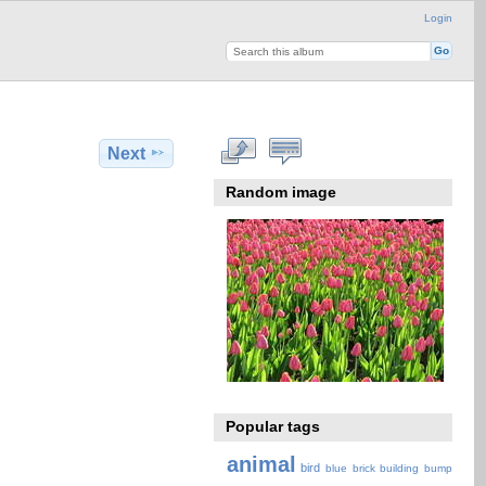
Login
Next
Random image
Popular tags
animal
bird
blue
brick
building
bump