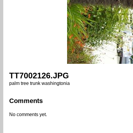
TT7002126.JPG
palm tree trunk washingtonia
Comments
No comments yet.