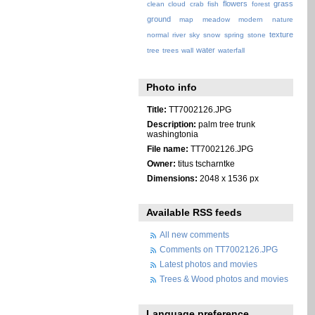
flowers
grass
clean
cloud
crab
fish
forest
ground
map
meadow
modern
nature
texture
normal
river
sky
snow
spring
stone
water
tree
trees
wall
waterfall
Photo info
Title:
TT7002126.JPG
Description:
palm tree trunk
washingtonia
File name:
TT7002126.JPG
Owner:
titus tscharntke
Dimensions:
2048 x 1536 px
Available RSS feeds
All new comments
Comments on TT7002126.JPG
Latest photos and movies
Trees & Wood photos and movies
Language preference