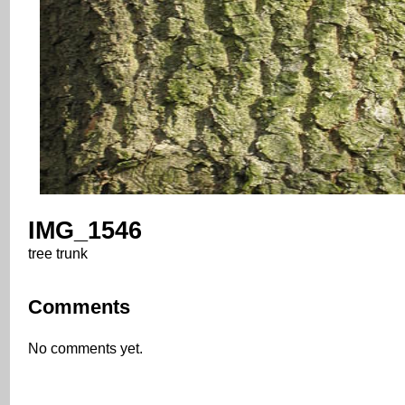
IMG_1546
tree trunk
Comments
No comments yet.