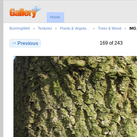
Home
BurningWell
Textures
Plants & Vegeta…
Trees & Wood
IMG
169 of 243
Previous