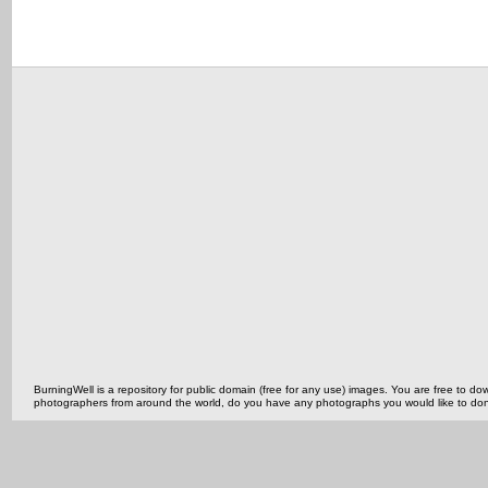
BurningWell is a repository for public domain (free for any use) images. You are free to
photographers from around the world, do you have any photographs you would like to do