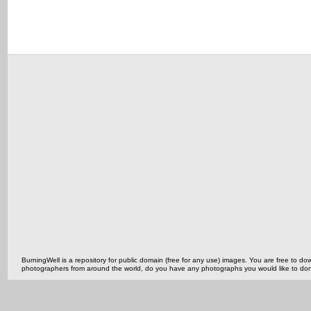
BurningWell is a repository for public domain (free for any use) images. You are free to
photographers from around the world, do you have any photographs you would like to do