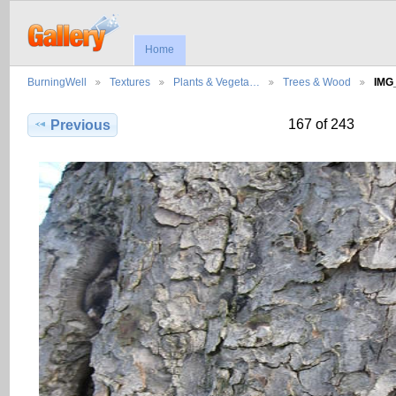
Home
BurningWell
Textures
Plants & Vegeta…
Trees & Wood
IMG
167 of 243
Previous