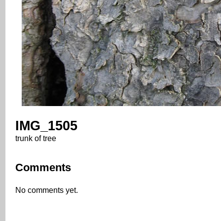
IMG_1505
trunk of tree
Comments
No comments yet.