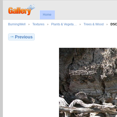
Home
BurningWell
Textures
Plants & Vegeta…
Trees & Wood
DSC
Previous