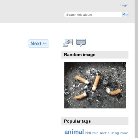
Login
Next
Random image
Popular tags
animal
bird
blue
brick
building
bump