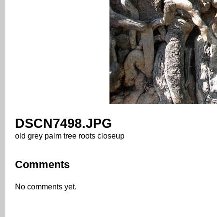
DSCN7498.JPG
old grey palm tree roots closeup
Comments
No comments yet.