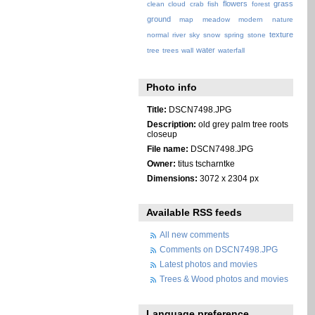
flowers
grass
clean
cloud
crab
fish
forest
ground
map
meadow
modern
nature
texture
normal
river
sky
snow
spring
stone
water
tree
trees
wall
waterfall
Photo info
Title:
DSCN7498.JPG
Description:
old grey palm tree roots
closeup
File name:
DSCN7498.JPG
Owner:
titus tscharntke
Dimensions:
3072 x 2304 px
Available RSS feeds
All new comments
Comments on DSCN7498.JPG
Latest photos and movies
Trees & Wood photos and movies
Language preference