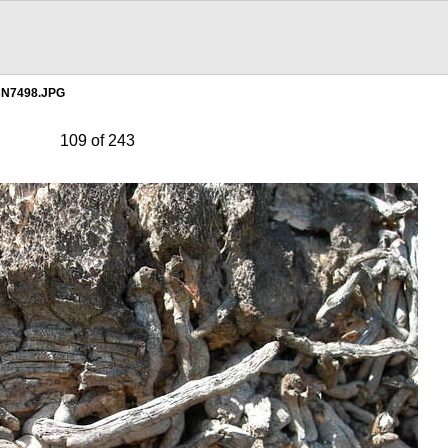
N7498.JPG
109 of 243