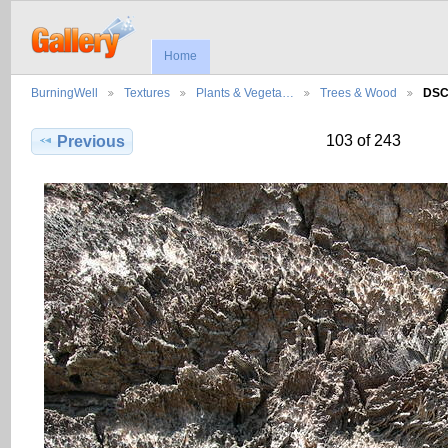
Home
BurningWell
Textures
Plants & Vegeta…
Trees & Wood
DSC
103 of 243
Previous