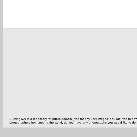
BurningWell is a repository for public domain (free for any use) images. You are free to
photographers from around the world, do you have any photographs you would like to do