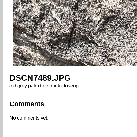
DSCN7489.JPG
old grey palm tree trunk closeup
Comments
No comments yet.