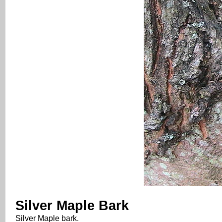
Silver Maple Bark
Silver Maple bark.