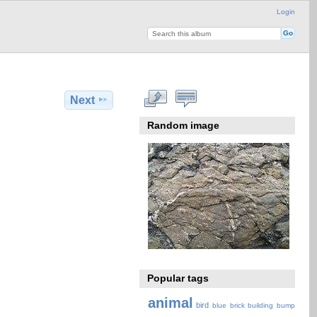
Login
Next
Random image
Popular tags
animal
bird
blue
brick
building
bump