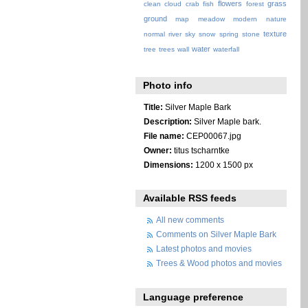
flowers
grass
clean
cloud
crab
fish
forest
ground
map
meadow
modern
nature
texture
normal
river
sky
snow
spring
stone
water
tree
trees
wall
waterfall
Photo info
Title:
Silver Maple Bark
Description:
Silver Maple bark.
File name:
CEP00067.jpg
Owner:
titus tscharntke
Dimensions:
1200 x 1500 px
Available RSS feeds
All new comments
Comments on Silver Maple Bark
Latest photos and movies
Trees & Wood photos and movies
Language preference