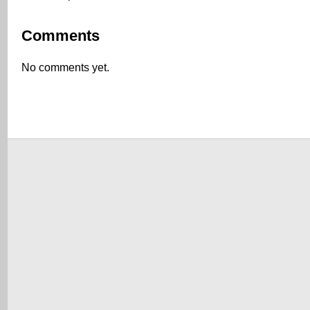
Comments
No comments yet.