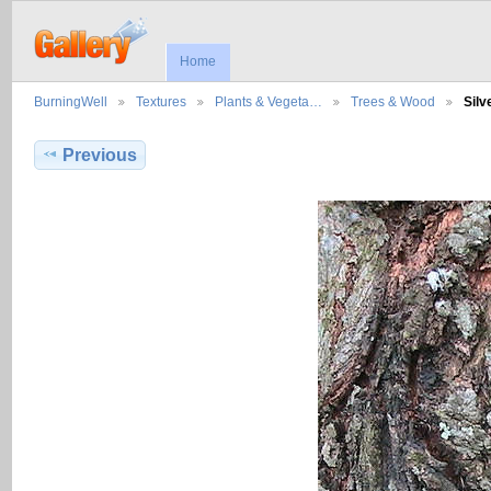
Home
BurningWell
Textures
Plants & Vegeta…
Trees & Wood
Sil
Previous