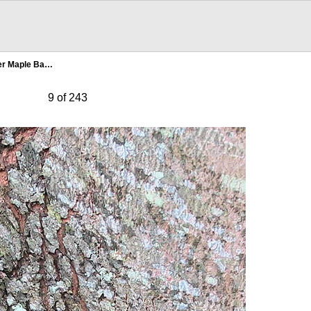
ver Maple Ba…
9 of 243