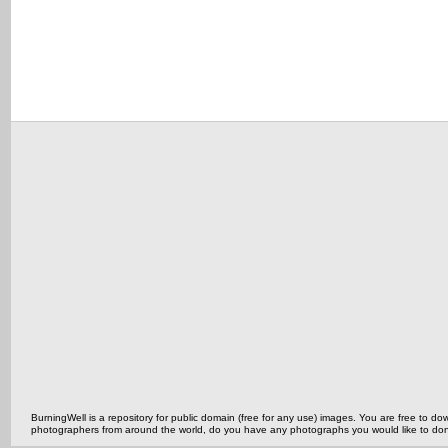
BurningWell is a repository for public domain (free for any use) images. You are free to
photographers from around the world, do you have any photographs you would like to do