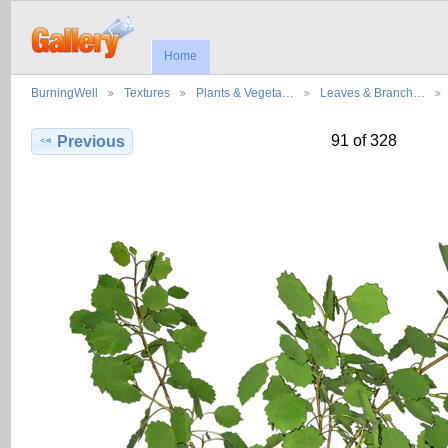
Home
BurningWell
Textures
Plants & Vegeta…
Leaves & Branch…
91 of 328
Previous