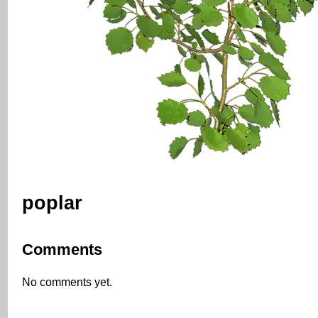
poplar
Comments
No comments yet.