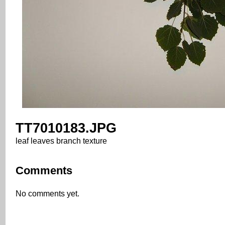
TT7010183.JPG
leaf leaves branch texture
Comments
No comments yet.