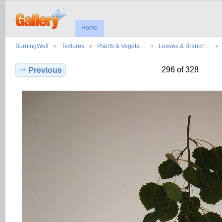
Home
BurningWell
Textures
Plants & Vegeta…
Leaves & Branch…
296 of 328
Previous