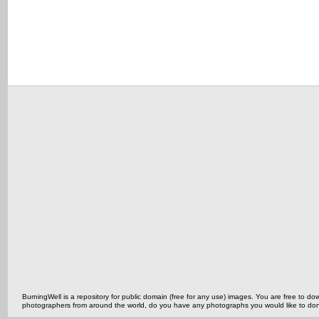
BurningWell is a repository for public domain (free for any use) images. You are free to
photographers from around the world, do you have any photographs you would like to do