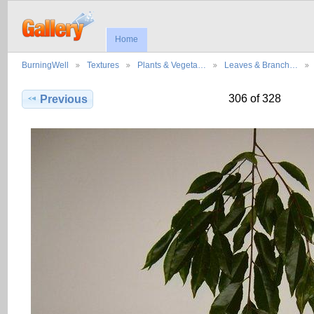
Home
BurningWell
Textures
Plants & Vegeta…
Leaves & Branch…
306 of 328
Previous