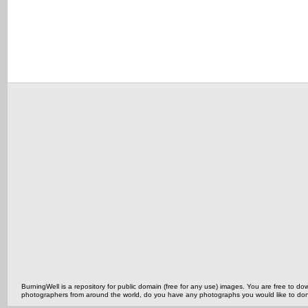
BurningWell is a repository for public domain (free for any use) images. You are free to
photographers from around the world, do you have any photographs you would like to do