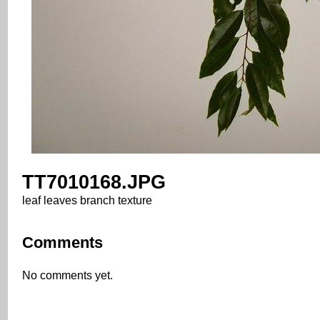
TT7010168.JPG
leaf leaves branch texture
Comments
No comments yet.