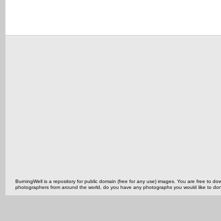
BurningWell is a repository for public domain (free for any use) images. You are free to
photographers from around the world, do you have any photographs you would like to do