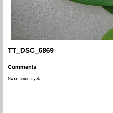
TT_DSC_6869
Comments
No comments yet.