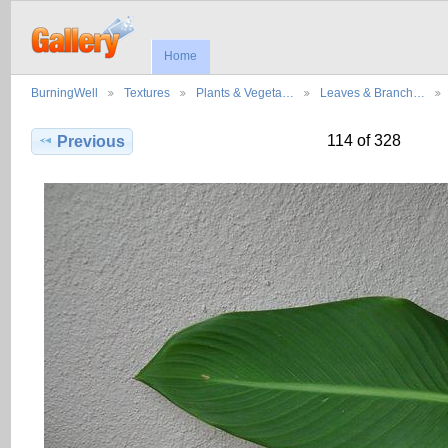
Home
BurningWell
Textures
Plants & Vegeta…
Leaves & Branch…
114 of 328
Previous