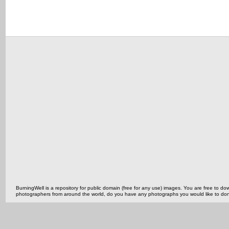
BurningWell is a repository for public domain (free for any use) images. You are free to
photographers from around the world, do you have any photographs you would like to do