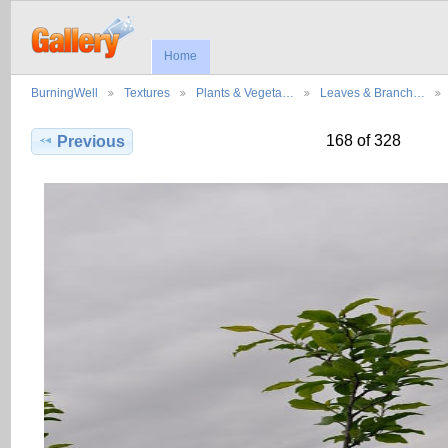
Home
BurningWell
Textures
Plants & Vegeta…
Leaves & Branch…
168 of 328
Previous