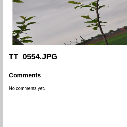
TT_0554.JPG
Comments
No comments yet.