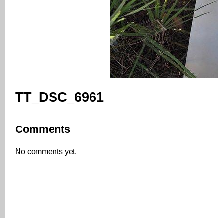
TT_DSC_6961
Comments
No comments yet.