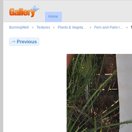
Home
BurningWell
Textures
Plants & Vegeta…
Fern and Palm l…
Previous