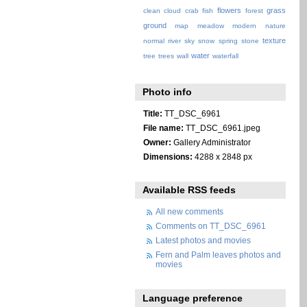
flowers
grass
clean
cloud
crab
fish
forest
ground
map
meadow
modern
nature
texture
normal
river
sky
snow
spring
stone
water
tree
trees
wall
waterfall
Photo info
Title:
TT_DSC_6961
File name:
TT_DSC_6961.jpeg
Owner:
Gallery Administrator
Dimensions:
4288 x 2848 px
Available RSS feeds
All new comments
Comments on TT_DSC_6961
Latest photos and movies
Fern and Palm leaves photos and
movies
Language preference