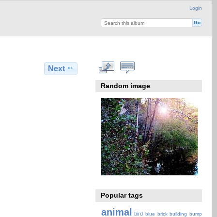
Login
Next
Random image
Popular tags
animal
bird
blue
brick
building
bump