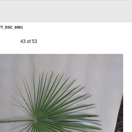
TT_DSC_6961
43 of 53