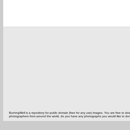
BurningWell is a repository for public domain (free for any use) images. You are free to
photographers from around the world, do you have any photographs you would like to do