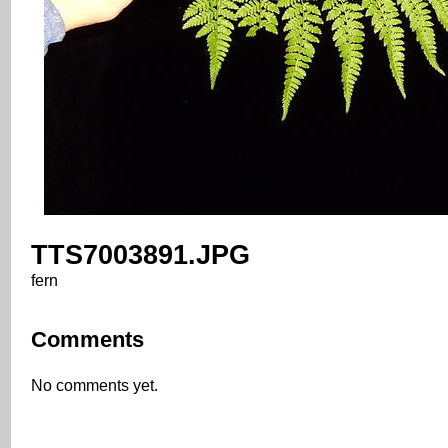
TTS7003891.JPG
fern
Comments
No comments yet.