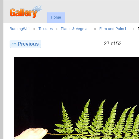
Home
BurningWell
Textures
Plants & Vegeta…
Fern and Palm l…
27 of 53
Previous