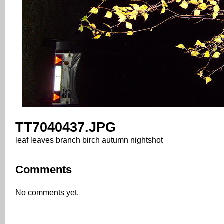
TT7040437.JPG
leaf leaves branch birch autumn nightshot
Comments
No comments yet.