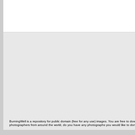
BurningWell is a repository for public domain (free for any use) images. You are free to
photographers from around the world, do you have any photographs you would like to do