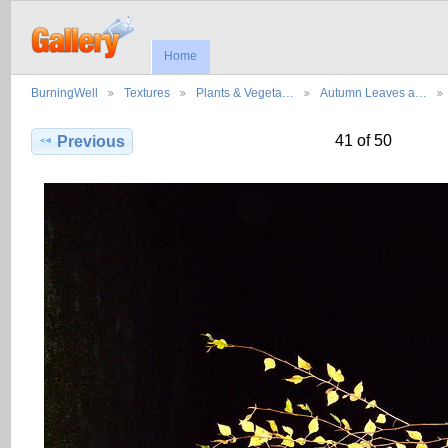
Home
BurningWell
Textures
Plants & Vegeta…
Autumn Leaves a…
41 of 50
Previous