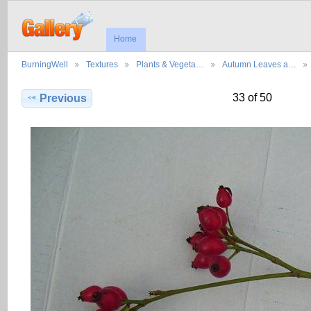
Home
BurningWell
Textures
Plants & Vegeta…
Autumn Leaves a…
33 of 50
Previous