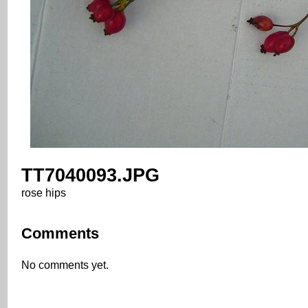
TT7040093.JPG
rose hips
Comments
No comments yet.