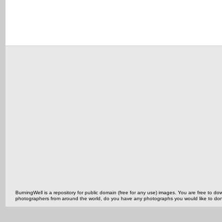
BurningWell is a repository for public domain (free for any use) images. You are free to
photographers from around the world, do you have any photographs you would like to do