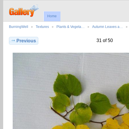
Home
BurningWell
Textures
Plants & Vegeta…
Autumn Leaves a…
31 of 50
Previous