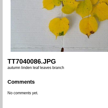
TT7040086.JPG
autumn linden leaf leaves branch
Comments
No comments yet.