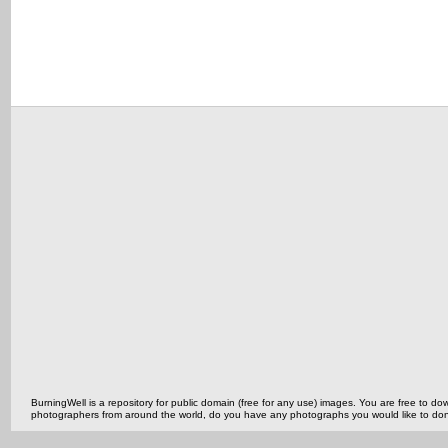
BurningWell is a repository for public domain (free for any use) images. You are free to
photographers from around the world, do you have any photographs you would like to do