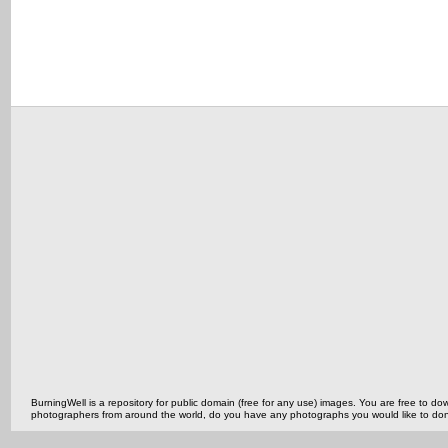
BurningWell is a repository for public domain (free for any use) images. You are free to
photographers from around the world, do you have any photographs you would like to do