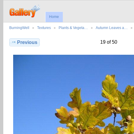
Home
BurningWell
Textures
Plants & Vegeta…
Autumn Leaves a…
19 of 50
Previous