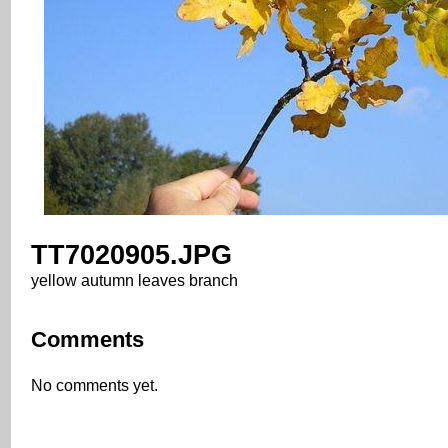
TT7020905.JPG
yellow autumn leaves branch
Comments
No comments yet.