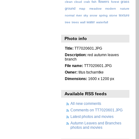
flowers
grass
clean
cloud
crab
fish
forest
ground
map
meadow
modern
nature
texture
normal
river
sky
snow
spring
stone
water
tree
trees
wall
waterfall
Photo info
Title:
TT7020601.JPG
Description:
red autumn leaves
branch
File name:
TT7020601.JPG
Owner:
titus tscharntke
Dimensions:
1600 x 1200 px
Available RSS feeds
All new comments
Comments on TT7020601.JPG
Latest photos and movies
Autumn Leaves and Branches
photos and movies