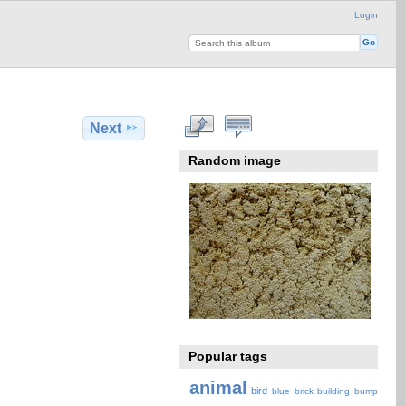
Login
Next
Random image
Popular tags
animal
bird
blue
brick
building
bump