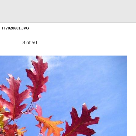
TT7020601.JPG
3 of 50