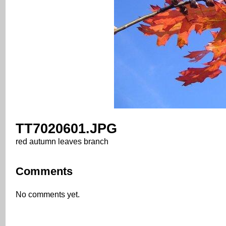
TT7020601.JPG
red autumn leaves branch
Comments
No comments yet.