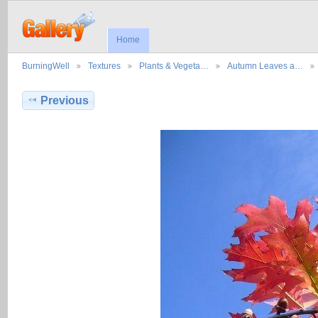
Home
BurningWell
Textures
Plants & Vegeta…
Autumn Leaves a…
Previous