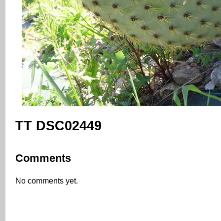
TT DSC02449
Comments
No comments yet.