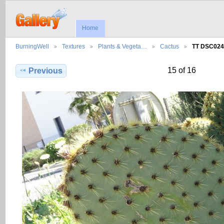
Home
BurningWell
Textures
Plants & Vegeta…
Cactus
TT DSC024
15 of 16
Previous