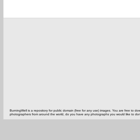
BurningWell is a repository for public domain (free for any use) images. You are free to
photographers from around the world, do you have any photographs you would like to do