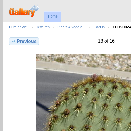
Home
BurningWell
Textures
Plants & Vegeta…
Cactus
TT DSC024
13 of 16
Previous