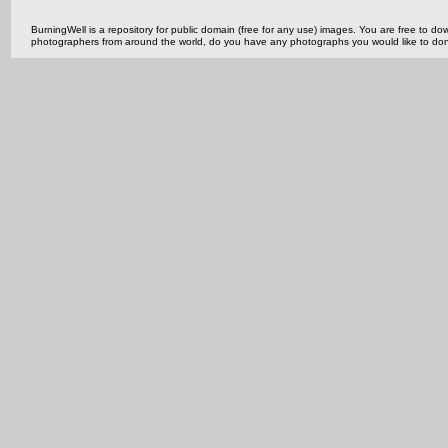
BurningWell is a repository for public domain (free for any use) images. You are free to
photographers from around the world, do you have any photographs you would like to do