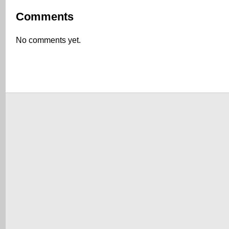
Comments
No comments yet.