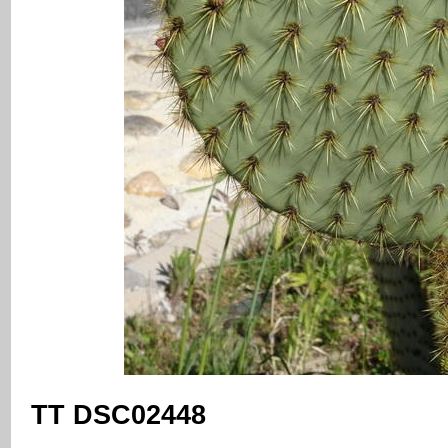
TT DSC02448