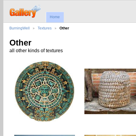
Home
BurningWell
Textures
Other
Other
all other kinds of textures