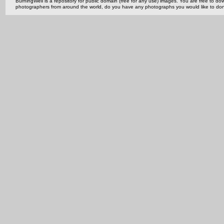
BurningWell is a repository for public domain (free for any use) images. You are free to
photographers from around the world, do you have any photographs you would like to do