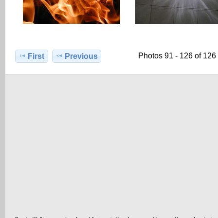
Photos 91 - 126 of 126
First
Previous