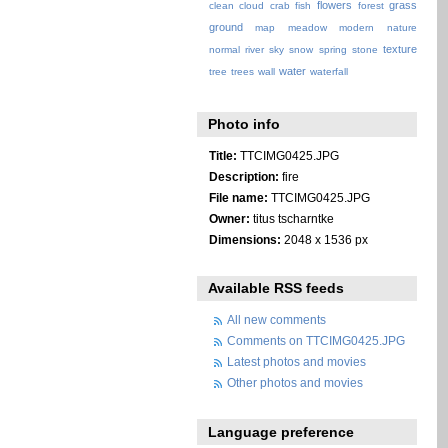
flowers
grass
clean
cloud
crab
fish
forest
ground
map
meadow
modern
nature
texture
normal
river
sky
snow
spring
stone
water
tree
trees
wall
waterfall
Photo info
Title:
TTCIMG0425.JPG
Description:
fire
File name:
TTCIMG0425.JPG
Owner:
titus tscharntke
Dimensions:
2048 x 1536 px
Available RSS feeds
All new comments
Comments on TTCIMG0425.JPG
Latest photos and movies
Other photos and movies
Language preference