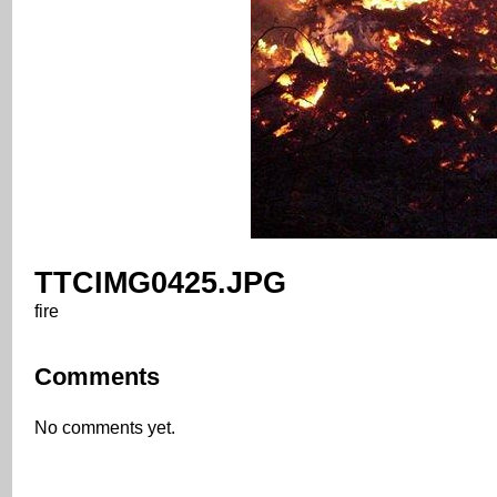
TTCIMG0425.JPG
fire
Comments
No comments yet.