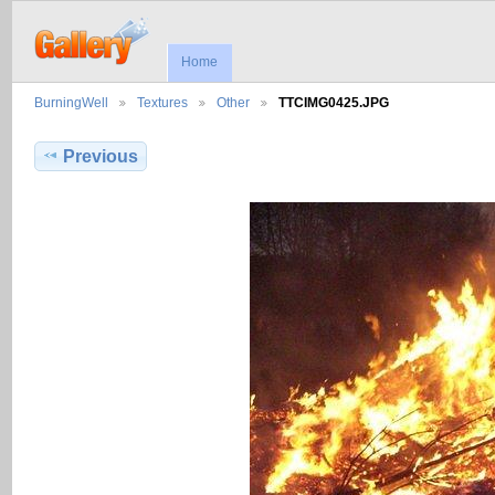
Home
BurningWell
Textures
Other
TTCIMG0425.JPG
Previous