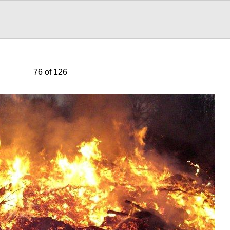
76 of 126