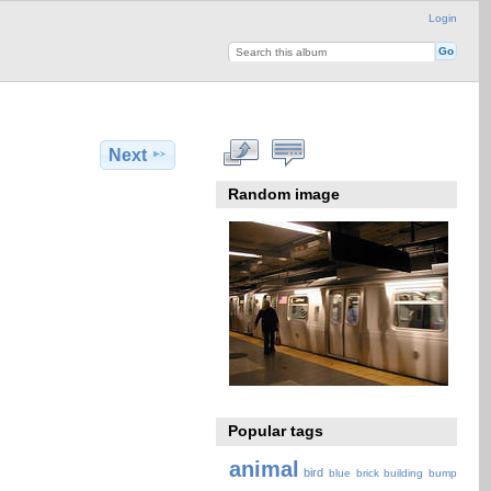
Login
Next
Random image
Popular tags
animal
bird
blue
brick
building
bump