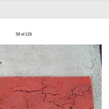
58 of 126