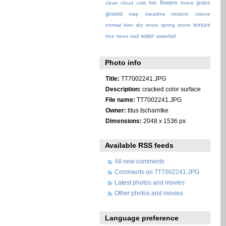
flowers
grass
clean
cloud
crab
fish
forest
ground
map
meadow
modern
nature
texture
normal
river
sky
snow
spring
stone
water
tree
trees
wall
waterfall
Photo info
Title:
TT7002241.JPG
Description:
cracked color surface
File name:
TT7002241.JPG
Owner:
titus tscharntke
Dimensions:
2048 x 1536 px
Available RSS feeds
All new comments
Comments on TT7002241.JPG
Latest photos and movies
Other photos and movies
Language preference