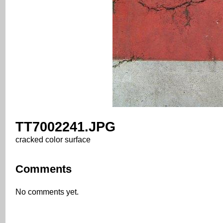
TT7002241.JPG
cracked color surface
Comments
No comments yet.