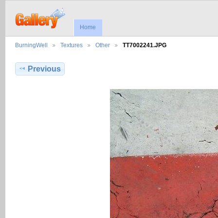
Home
BurningWell
Textures
Other
TT7002241.JPG
Previous