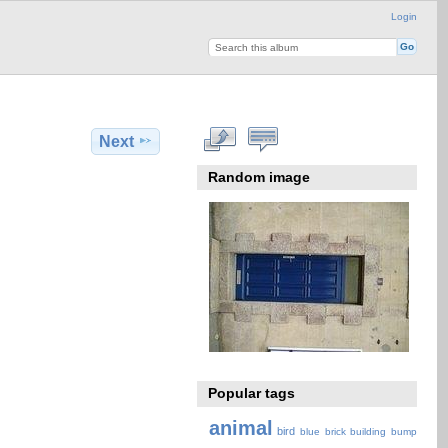
Login
Next
Random image
Popular tags
animal
bird
blue
brick
building
bump