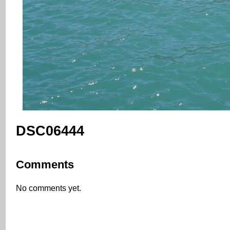
DSC06444
Comments
No comments yet.