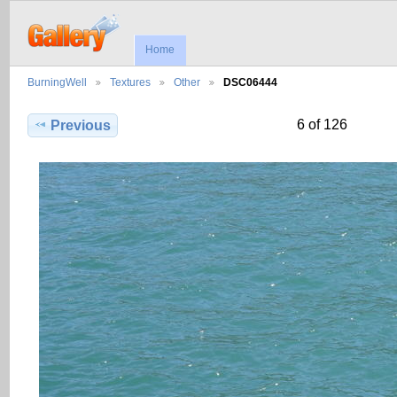
Home
BurningWell
Textures
Other
DSC06444
6 of 126
Previous