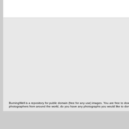
BurningWell is a repository for public domain (free for any use) images. You are free to
photographers from around the world, do you have any photographs you would like to do