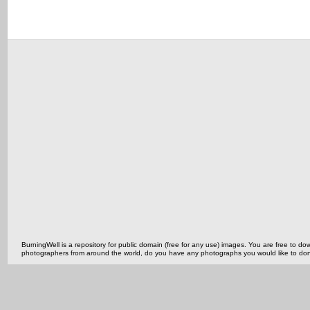
BurningWell is a repository for public domain (free for any use) images. You are free to
photographers from around the world, do you have any photographs you would like to do