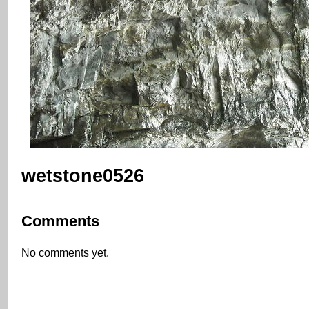
wetstone0526
Comments
No comments yet.