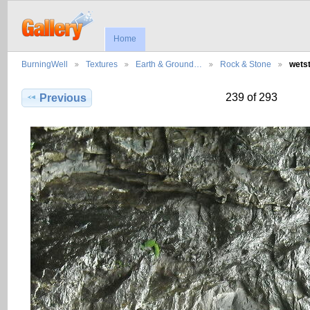
Home
BurningWell
Textures
Earth & Ground…
Rock & Stone
wets
239 of 293
Previous